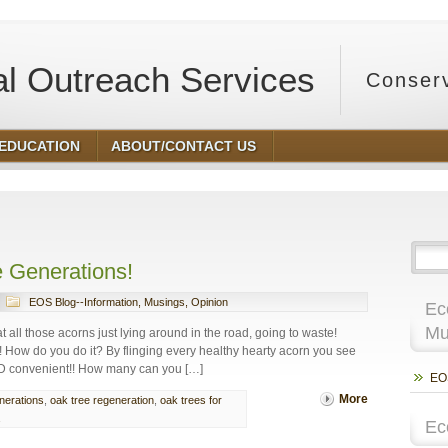
l Outreach Services
Conser
 EDUCATION
ABOUT/CONTACT US
ing
e Generations!
EOS Blog--Information, Musings, Opinion
Ec
Mu
ll those acorns just lying around in the road, going to waste!
! How do you do it? By flinging every healthy hearty acorn you see
 AND convenient!! How many can you […]
EOS
More
enerations
,
oak tree regeneration
,
oak trees for
Ec