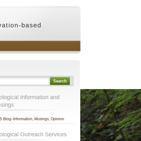
vation-based
Search
ological Information and
sings
 Blog–Information, Musings, Opinion
ological Outreach Services