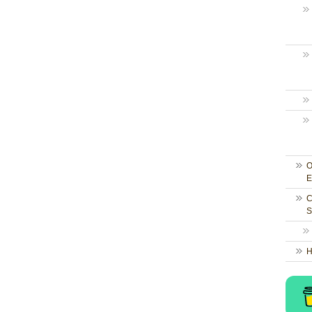
O
E
C
S
H