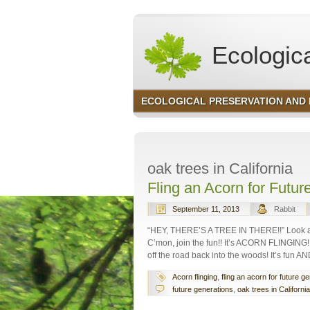
Ecologica
ECOLOGICAL PRESERVATION AND
Environmental Consult
oak trees in California
Fling an Acorn for Futur
September 11, 2013
Rabbit
“HEY, THERE’S A TREE IN THERE!!” Look at a
C’mon, join the fun!! It’s ACORN FLINGING!
off the road back into the woods! It’s fun
Acorn flinging
,
fling an acorn for future g
future generations
,
oak trees in California