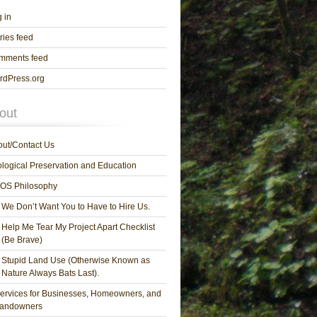
 in
ries feed
mments feed
rdPress.org
out
ut/Contact Us
logical Preservation and Education
OS Philosophy
We Don’t Want You to Have to Hire Us.
Help Me Tear My Project Apart Checklist
(Be Brave)
Stupid Land Use (Otherwise Known as
Nature Always Bats Last).
ervices for Businesses, Homeowners, and
andowners