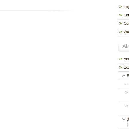
Log
Ent
Co
Wo
Ab
Abo
Eco
E
S
L