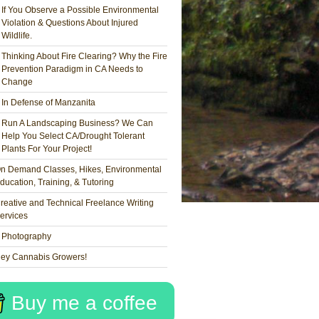
If You Observe a Possible Environmental
Violation & Questions About Injured
Wildlife.
Thinking About Fire Clearing? Why the Fire
Prevention Paradigm in CA Needs to
Change
In Defense of Manzanita
Run A Landscaping Business? We Can
Help You Select CA/Drought Tolerant
Plants For Your Project!
n Demand Classes, Hikes, Environmental
ducation, Training, & Tutoring
reative and Technical Freelance Writing
ervices
Photography
ey Cannabis Growers!
Buy me a coffee